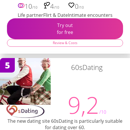
10
4
0
/10
/10
/10
Life partner
Flirt & Date
Intimate encounters
Try out
for free
Review & Costs
5
60sDating
9,2
/10
The new dating site 60sDating is particularly suitable
for dating over 60.