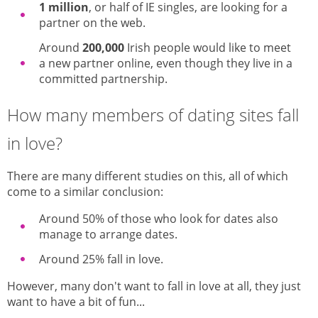
1 million
, or half of IE singles, are looking for a
partner on the web.
Around
200,000
Irish people would like to meet
a new partner online, even though they live in a
committed partnership.
How many members of dating sites fall
in love?
There are many different studies on this, all of which
come to a similar conclusion:
Around 50% of those who look for dates also
manage to arrange dates.
Around 25% fall in love.
However, many don't want to fall in love at all, they just
want to have a bit of fun...