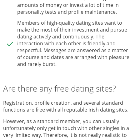
amounts of money or invest a lot of time in
personality tests and profile maintenance.
Members of high-quality dating sites want to
make the most of their investment and pursue
dating actively and continuously. The
interaction with each other is friendly and
respectful. Messages are answered as a matter
of course and dates are arranged with pleasure
and rarely burst.
Are there any free dating sites?
Registration, profile creation, and several standard
functions are free with all reputable Irish dating sites.
However, as a standard member, you can usually
unfortunately only get in touch with other singles in a
very limited way. Therefore, it is not really realistic to