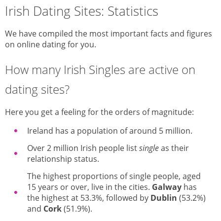
Irish Dating Sites: Statistics
We have compiled the most important facts and figures
on online dating for you.
How many Irish Singles are active on
dating sites?
Here you get a feeling for the orders of magnitude:
Ireland has a population of around 5 million.
Over 2 million Irish people list
single
as their
relationship status.
The highest proportions of single people, aged
15 years or over, live in the cities.
Galway
has
the highest at 53.3%, followed by
Dublin
(53.2%)
and
Cork
(51.9%).