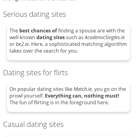
Serious dating sites
The
best chances of
finding a spouse are with the
well-known
dating sites
such as
AcademicSingles.ie
or
be2.ie
. Here, a sophisticated matching algorithm
takes over the search for you.
Dating sites for flirts
On popular dating sites like
Match.ie,
you go on the
prowl yourself.
Everything can, nothing must!
The fun of flirting is in the foreground here.
Casual dating sites