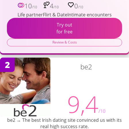
10
4
0
/10
/10
/10
Life partner
Flirt & Date
Intimate encounters
Try out
for free
Review & Costs
2
be2
9,4
/10
be2 → The best Irish dating site convinced us with its
real high success rate.