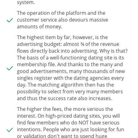
system.
The operation of the platform and the
customer service also devours massive
amounts of money.
The highest item by far, however, is the
advertising budget: almost ¾ of the revenue
flows directly back into advertising. Why is that?
The basis of a well-functioning dating site is its
membership file. And thanks to the many and
good advertisements, many thousands of new
singles register with the dating agencies every
day. The matching algorithm then has the
possibility to select from very many members
and thus the success rate also increases.
The higher the fees, the more serious the
interest. On high-priced dating sites, you will
find few members who do NOT have serious
intentions. People who are just looking for fun
or validation don't want to spend huge