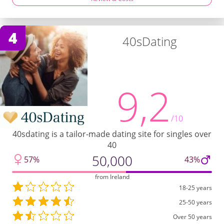
4
40sDating
9,2
/10
40sdating is a tailor-made dating site for singles over
40
50,000
57%
43%
from Ireland
18-25 years
25-50 years
Over 50 years