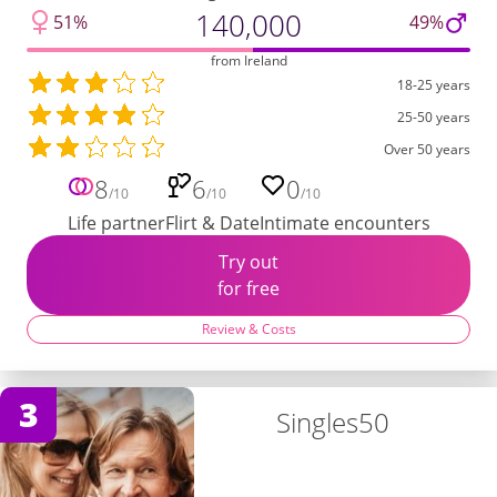
140,000
51%
49%
from Ireland
18-25 years
25-50 years
Over 50 years
8
6
0
/10
/10
/10
Life partner
Flirt & Date
Intimate encounters
Try out
for free
Review & Costs
3
Singles50