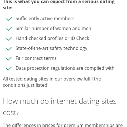
This is what you can expect from a serious dating
site
:
Sufficiently active members
Similar number of women and men
Hand-checked profiles or ID Check
State-of-the-art safety technology
Fair contract terms
Data protection regulations are complied with
All tested dating sites in our overview fulfil the
conditions just listed!
How much do internet dating sites
cost?
The differences in prices for premium memberships are