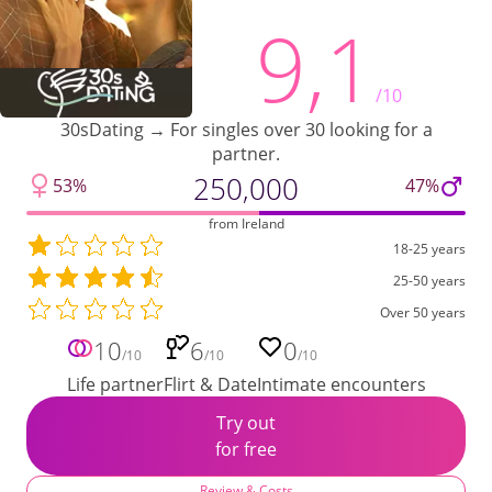
9,1
/10
30sDating → For singles over 30 looking for a
partner.
250,000
53%
47%
from Ireland
18-25 years
25-50 years
Over 50 years
10
6
0
/10
/10
/10
Life partner
Flirt & Date
Intimate encounters
Try out
for free
Review & Costs