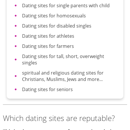
Dating sites for single parents with child
Dating sites for homosexuals
Dating sites for disabled singles
Dating sites for athletes
Dating sites for farmers
Dating sites for tall, short, overweight
singles
spiritual and religious dating sites for
Christians, Muslims, Jews and more...
Dating sites for seniors
Which dating sites are reputable?