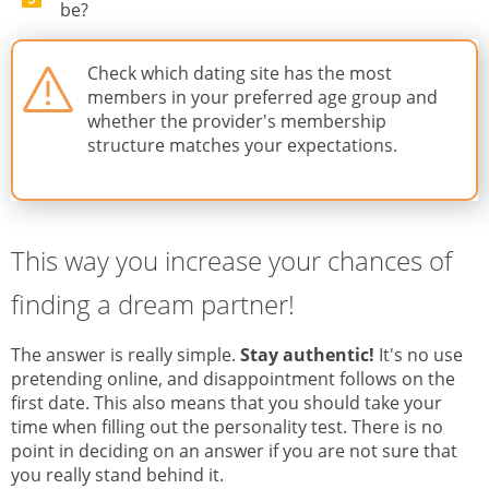
be?
Check which dating site has the most
members in your preferred age group and
whether the provider's membership
structure matches your expectations.
This way you increase your chances of
finding a dream partner!
The answer is really simple.
Stay authentic!
It's no use
pretending online, and disappointment follows on the
first date. This also means that you should take your
time when filling out the personality test. There is no
point in deciding on an answer if you are not sure that
you really stand behind it.