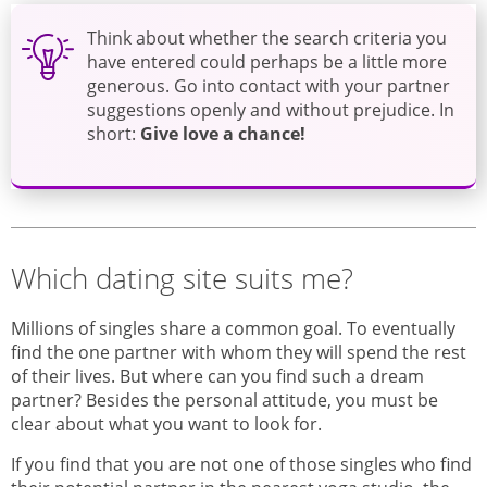
Think about whether the search criteria you
have entered could perhaps be a little more
generous. Go into contact with your partner
suggestions openly and without prejudice. In
short:
Give love a chance
!
Which dating site suits me?
Millions of singles share a common goal. To eventually
find the one partner with whom they will spend the rest
of their lives. But where can you find such a dream
partner? Besides the personal attitude, you must be
clear about what you want to look for.
If you find that you are not one of those singles who find