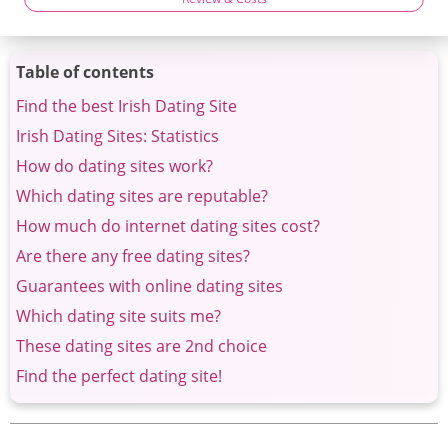
Table of contents
Find the best Irish Dating Site
Irish Dating Sites: Statistics
How do dating sites work?
Which dating sites are reputable?
How much do internet dating sites cost?
Are there any free dating sites?
Guarantees with online dating sites
Which dating site suits me?
These dating sites are 2nd choice
Find the perfect dating site!