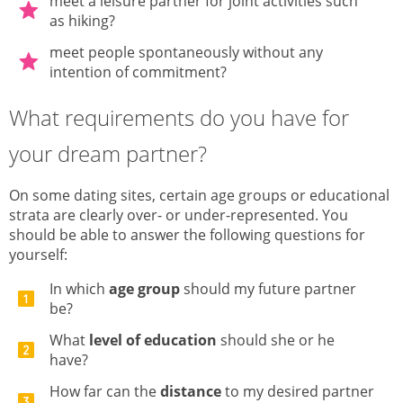
meet a leisure partner for joint activities such
as hiking?
meet people spontaneously without any
intention of commitment?
What requirements do you have for
your dream partner?
On some dating sites, certain age groups or educational
strata are clearly over- or under-represented. You
should be able to answer the following questions for
yourself:
In which
age group
should my future partner
be?
What
level of education
should she or he
have?
How far can the
distance
to my desired partner