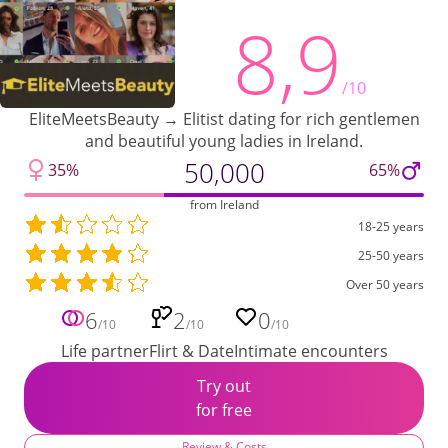
8,9
/10
EliteMeetsBeauty → Elitist dating for rich gentlemen
and beautiful young ladies in Ireland.
50,000
35%
65%
from Ireland
18-25 years
25-50 years
Over 50 years
6
2
0
/10
/10
/10
Life partner
Flirt & Date
Intimate encounters
Try out
for free
Review & Costs