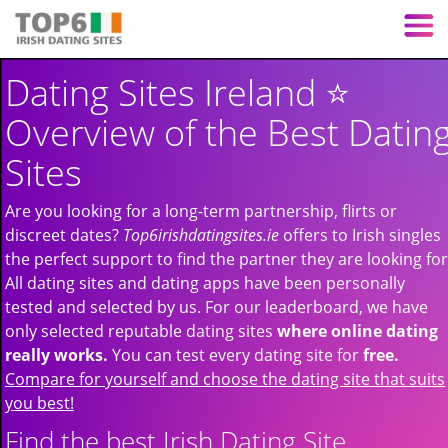
Dating Sites Ireland ⭐️
Overview of the Best Datin
Sites
Are you looking for a long-term partnership, flirts or
discreet dates?
Top6irishdatingsites.ie
offers to Irish singles
the perfect support to find the partner they are looking for
All dating sites and dating apps have been personally
tested and selected by us. For our leaderboard, we have
only selected reputable dating sites
where online dating
really works.
You can test every dating site for
free.
Compare for yourself and choose the dating site that suits
you best!
Find the best Irish Dating Site