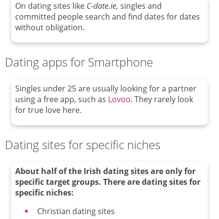
On dating sites like
C-date.ie,
singles and
committed people search and find dates for dates
without obligation.
Dating apps for Smartphone
Singles under 25 are usually looking for a partner
using a free app, such as
Lovoo
. They rarely look
for true love here.
Dating sites for specific niches
About half of the Irish dating sites are only for
specific target groups.
There are dating sites for
specific niches
:
Christian dating sites