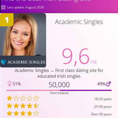
Last update: August 2026
1
Academic Singles
9,6
/10
Academic Singles → First class dating site for
educated Irish singles
50,000
51%
49%
from Ireland
18-25 years
25-50 years
Over 50 years