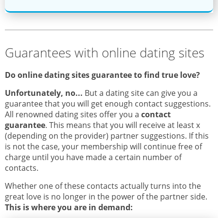
Guarantees with online dating sites
Do online dating sites guarantee to find true love?
Unfortunately, no...
But a dating site can give you a
guarantee that you will get enough contact suggestions.
All renowned dating sites offer you a
contact
guarantee
. This means that you will receive at least x
(depending on the provider) partner suggestions. If this
is not the case, your membership will continue free of
charge until you have made a certain number of
contacts.
Whether one of these contacts actually turns into the
great love is no longer in the power of the partner side.
This is where you are in demand
: