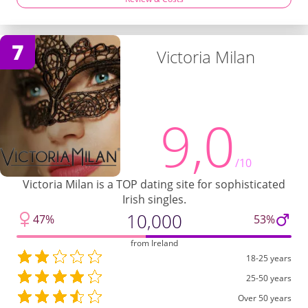
7
Victoria Milan
9,0
/10
Victoria Milan is a TOP dating site for sophisticated
Irish singles.
10,000
47%
53%
from Ireland
18-25 years
25-50 years
Over 50 years