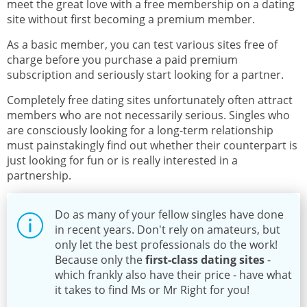
meet the great love with a free membership on a dating
site without first becoming a premium member.
As a basic member, you can test various sites free of
charge before you purchase a paid premium
subscription and seriously start looking for a partner.
Completely free dating sites unfortunately often attract
members who are not necessarily serious. Singles who
are consciously looking for a long-term relationship
must painstakingly find out whether their counterpart is
just looking for fun or is really interested in a
partnership.
Do as many of your fellow singles have done
in recent years. Don't rely on amateurs, but
only let the best professionals do the work!
Because only the
first-class dating sites
-
which frankly also have their price - have what
it takes to find Ms or Mr Right for you!