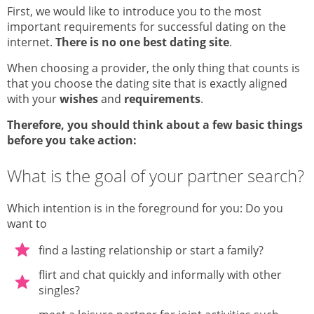
First, we would like to introduce you to the most
important requirements for successful dating on the
internet.
There is no one best dating site
.
When choosing a provider, the only thing that counts is
that you choose the dating site that is exactly aligned
with your
wishes
and
requirements
.
Therefore, you should think about a few basic things
before you take action:
What is the goal of your partner search?
Which intention is in the foreground for you: Do you
want to
find a lasting relationship or start a family?
flirt and chat quickly and informally with other
singles?