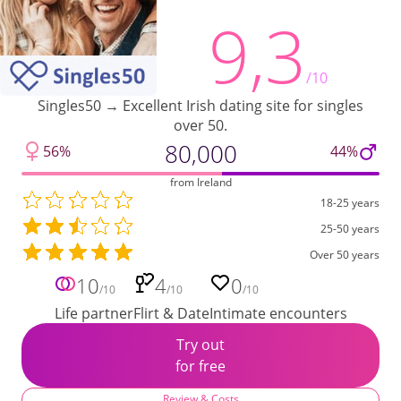
9,3
/10
Singles50 → Excellent Irish dating site for singles
over 50.
80,000
56%
44%
from Ireland
18-25 years
25-50 years
Over 50 years
10
4
0
/10
/10
/10
Life partner
Flirt & Date
Intimate encounters
Try out
for free
Review & Costs