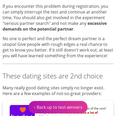
If you encounter this problem during registration, you
can simply interrupt the test and continue at another
time. You should also get involved in the experiment
"serious partner search" and not make any
excessive
demands on the potential partner
.
No one is perfect and the perfect dream partner is a
utopia! Give people with rough edges a real chance to
get to know you better. If it still doesn't work out, at least
you will have learned something from the experience!
These dating sites are 2nd choice
Many really good dating sites simply no longer exist.
Here are a few examples of not-so-great providers:
↑ Back up to test winners
Among flirt-apps, Badoo is the best of the rest!
It has a lot of members (
but also a lot of