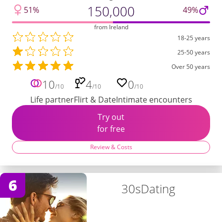
150,000
51%
49%
from Ireland
18-25 years
25-50 years
Over 50 years
10
4
0
/10
/10
/10
Life partner
Flirt & Date
Intimate encounters
Try out
for free
Review & Costs
6
30sDating