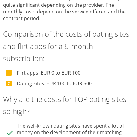
quite significant depending on the provider. The
monthly costs depend on the service offered and the
contract period.
Comparison of the costs of dating sites
and flirt apps for a 6-month
subscription:
Flirt apps: EUR 0 to EUR 100
Dating sites: EUR 100 to EUR 500
Why are the costs for TOP dating sites
so high?
The well-known dating sites have spent a lot of
money on the development of their matching