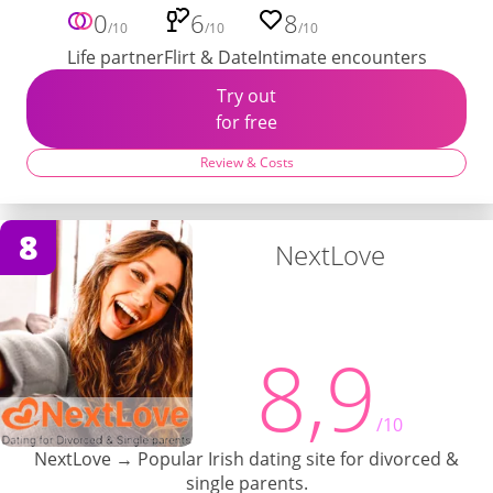
0
6
8
/10
/10
/10
Life partner
Flirt & Date
Intimate encounters
Try out
for free
Review & Costs
8
NextLove
8,9
/10
NextLove → Popular Irish dating site for divorced &
single parents.