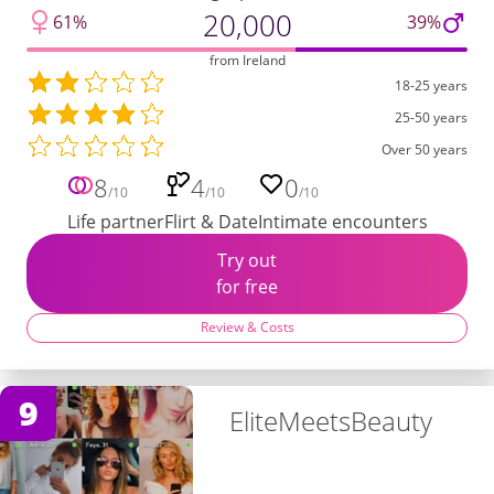
20,000
61%
39%
from Ireland
18-25 years
25-50 years
Over 50 years
8
4
0
/10
/10
/10
Life partner
Flirt & Date
Intimate encounters
Try out
for free
Review & Costs
9
EliteMeetsBeauty