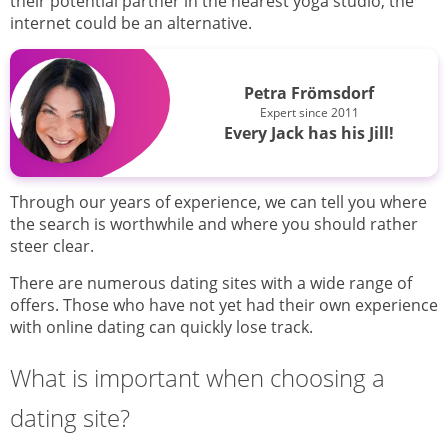
their potential partner in the nearest yoga studio, the
internet could be an alternative.
Petra Frömsdorf
Expert since 2011
Every Jack has his Jill!
Through our years of experience, we can tell you where
the search is worthwhile and where you should rather
steer clear.
There are numerous dating sites with a wide range of
offers. Those who have not yet had their own experience
with online dating can quickly lose track.
What is important when choosing a
dating site?