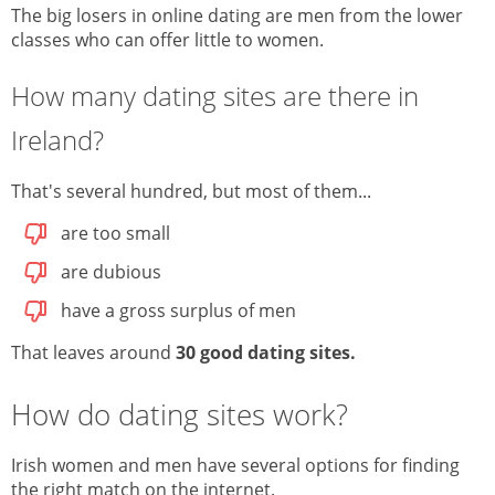
The big losers in online dating are men from the lower
classes who can offer little to women.
How many dating sites are there in
Ireland?
That's several hundred, but most of them...
are too small
are dubious
have a gross surplus of men
That leaves around
30 good dating sites
.
How do dating sites work?
Irish women and men have several options for finding
the right match on the internet.